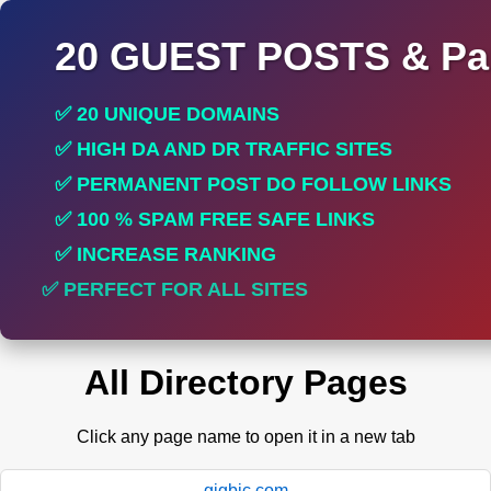
20 GUEST POSTS & Par
✅ 20 UNIQUE DOMAINS
✅ HIGH DA AND DR TRAFFIC SITES
✅ PERMANENT POST DO FOLLOW LINKS
✅ 100 % SPAM FREE SAFE LINKS
✅ INCREASE RANKING
✅ PERFECT FOR ALL SITES
All Directory Pages
Click any page name to open it in a new tab
gigbic.com